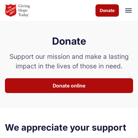
Skip to Main Content
Donate
Donate
About us
Support our mission and make a lasting
Programs
impact in the lives of those in need.
How you can help
Donate online
Contact us
Volunteer
Donate
We appreciate your support