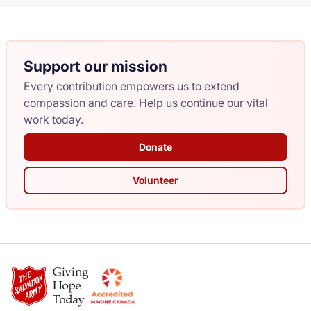
Support our mission
Every contribution empowers us to extend
compassion and care. Help us continue our vital
work today.
Donate
Volunteer