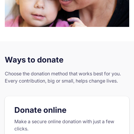
Ways to donate
Choose the donation method that works best for you.
Every contribution, big or small, helps change lives.
Donate online
Make a secure online donation with just a few
clicks.