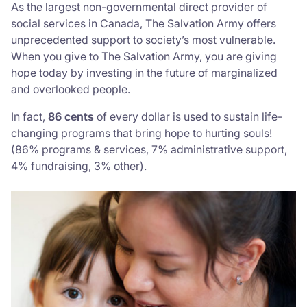
As the largest non-governmental direct provider of
social services in Canada, The Salvation Army offers
unprecedented support to society’s most vulnerable.
When you give to The Salvation Army, you are giving
hope today by investing in the future of marginalized
and overlooked people.
In fact,
86 cents
of every dollar is used to sustain life-
changing programs that bring hope to hurting souls!
(86% programs & services, 7% administrative support,
4% fundraising, 3% other).