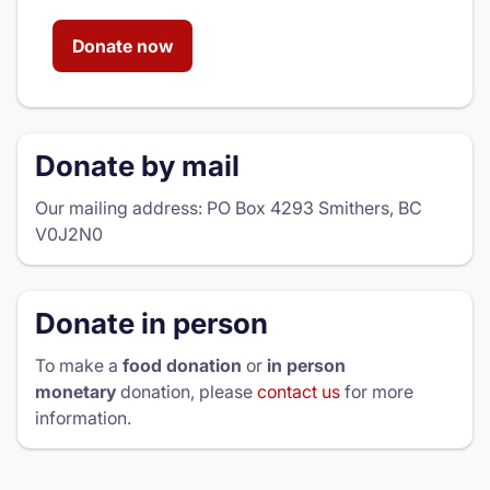
Donate now
Donate by mail
Our mailing address: PO Box 4293 Smithers, BC
V0J2N0
Donate in person
To make a
food donation
or
in person
monetary
donation, please
contact us
for more
information.