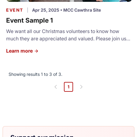
EVENT
|
Apr 25, 2025
•
MCC Cawthra Site
Event Sample 1
We want all our Christmas volunteers to know how
much they are appreciated and valued. Please join us
for a light luncheon and a short program.
Learn more
Showing results 1 to 3 of 3.
1