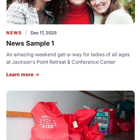
NEWS
|
Dec 17, 2025
News Sample 1
An amazing weekend get-a-way for ladies of all ages
at Jackson's Point Retreat & Conference Center
Learn more