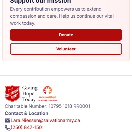
Support our mission
Every contribution empowers us to extend
compassion and care. Help us continue our vital
work today.
Donate
Volunteer
Charitable Number: 10795 1618 RR0001
Contact & Location
Lara.Niessen@salvationarmy.ca
(250) 847-1501