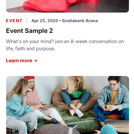
EVENT
|
Apr 25, 2025
•
Scotiabank Arena
Event Sample 2
What's on your mind? join an 8-week conversation on
life, faith and purpose.
Learn more