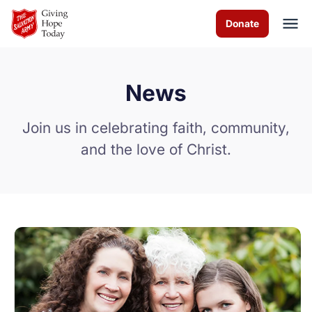
Skip to Main Content
Donate
News
About us
Join us in celebrating faith, community,
Programs
and the love of Christ.
How you can help
Contact us
Volunteer
Donate