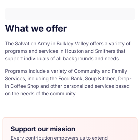
What we offer
The Salvation Army in Bulkley Valley offers a variety of
programs and services in Houston and Smithers that
support individuals of all backgrounds and needs.
Programs include a variety of Community and Family
Services, including the Food Bank, Soup Kitchen, Drop-
In Coffee Shop and other personalized services based
on the needs of the community.
Support our mission
Every contribution empowers us to extend