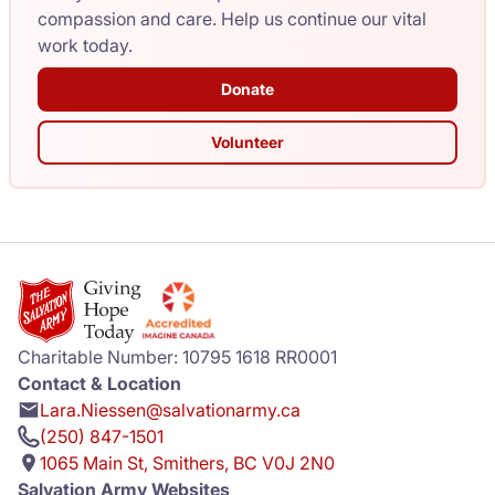
compassion and care. Help us continue our vital
work today.
Donate
Volunteer
Charitable Number: 10795 1618 RR0001
Contact & Location
Lara.Niessen@salvationarmy.ca
(250) 847-1501
1065 Main St, Smithers, BC V0J 2N0
Salvation Army Websites