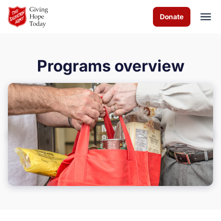
Skip to Main Content
Donate
Programs overview
About us
Programs
How you can help
Contact us
Volunteer
Donate